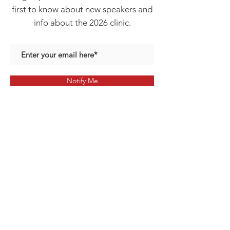
first to know about new speakers and
info about the 2026 clinic.
Notify Me