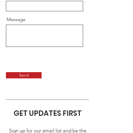
Message
Send
GET UPDATES FIRST
Sign up for our email list and be the