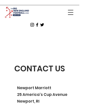
CONTACT US
Newport Marriott
25 America's Cup Avenue
Newport, RI