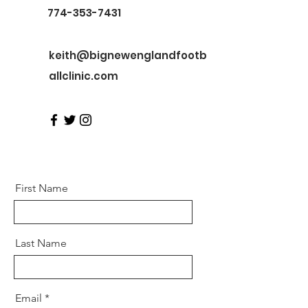
774-353-7431
keith@bignewenglandfootb
allclinic.com
First Name
Last Name
Email