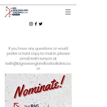
If you have any questions or would
prefer a hard copy to mail in, please
email Keith Kenyon at
keith@bignewenglandfootballclinic.co
m