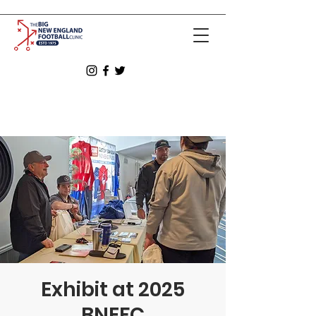
Exhibit at 2025
BNEFC