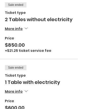
Sale ended
Ticket type
2 Tables without electricity
More info
Price
$850.00
+$21.25 ticket service fee
Sale ended
Ticket type
1 Table with electricity
More info
Price
$600.00