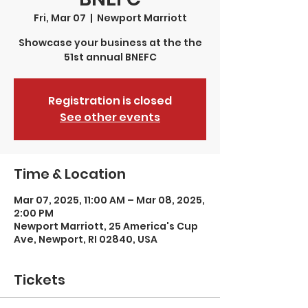
Fri, Mar 07
  |  
Newport Marriott
Showcase your business at the the
51st annual BNEFC
Registration is closed
See other events
Time & Location
Mar 07, 2025, 11:00 AM – Mar 08, 2025,
2:00 PM
Newport Marriott, 25 America's Cup
Ave, Newport, RI 02840, USA
Tickets