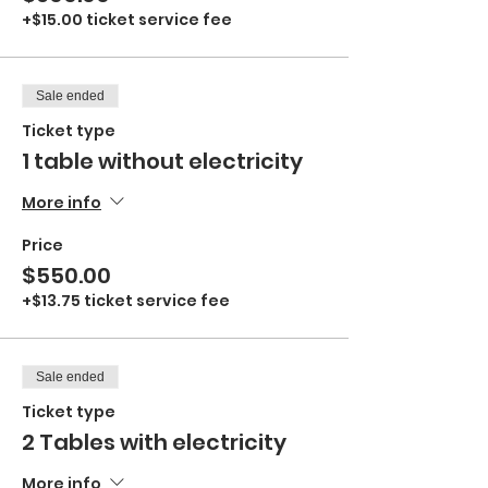
+$15.00 ticket service fee
Sale ended
Ticket type
1 table without electricity
More info
Price
$550.00
+$13.75 ticket service fee
Sale ended
Ticket type
2 Tables with electricity
More info